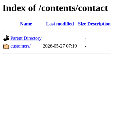
Index of /contents/contact
Name
Last modified
Size
Description
Parent Directory
-
customers/
2026-05-27 07:19
-